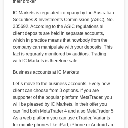
their broker.
IC Markets is regulated company by the Australian
Securities & Investments Commission (ASIC), No.
335692. According to the ASIC regulations all
client deposits are held in separate accounts,
which in practice means that nowbody from the
company can manipulate with your deposits. This
fact is regurarly monitored by auditors. Trading
with IC Markets is therefore safe.
Business accounts at IC Markets
Let´s move to the business accounts. Every new
client can choose from 3 options. If you are
supporter of the popular platform MetaTrader, you
will be pleased by IC Markets. In their offer you
can find both MetaTrader 4 and also MetaTrader 5.
As a web platform you can use cTrader. Variants
for mobile phones like iPad, iPhone or Android are