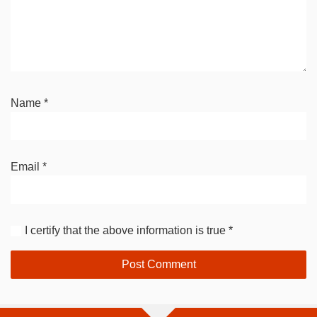
Name
*
Email
*
I certify that the above information is true
*