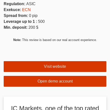
Regulation:
ASIC
Exekuce:
ECN
Spread from:
0
pip
Leverage up to 1 :
500
Min. deposit:
200
$
Note:
This review is based on our real account experience.
Visit website
Open demo account
IC Markets, one of the top rated