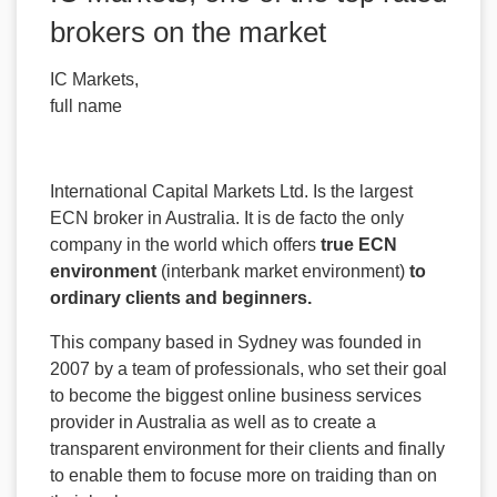
brokers on the market
IC Markets,
full name
International Capital Markets Ltd. Is the largest
ECN broker in Australia. It is de facto the only
company in the world which offers
true ECN
environment
(interbank market environment)
to
ordinary clients and beginners.
This company based in Sydney was founded in
2007 by a team of professionals, who set their goal
to become the biggest online business services
provider in Australia as well as to create a
transparent environment for their clients and finally
to enable them to focuse more on traiding than on