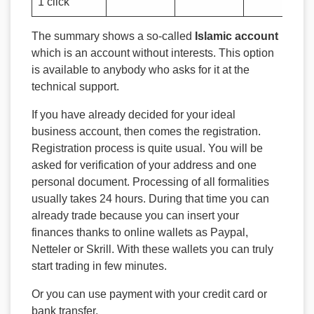
1 click
The summary shows a so-called
Islamic account
which is an account without interests. This option
is available to anybody who asks for it at the
technical support.
If you have already decided for your ideal
business account, then comes the registration.
Registration process is quite usual. You will be
asked for verification of your address and one
personal document. Processing of all formalities
usually takes 24 hours. During that time you can
already trade because you can insert your
finances thanks to online wallets as Paypal,
Netteler or Skrill. With these wallets you can truly
start trading in few minutes.
Or you can use payment with your credit card or
bank transfer.