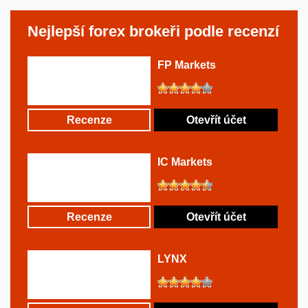
Nejlepší forex brokeři podle recenzí
FP Markets
Recenze
Otevřít účet
IC Markets
Recenze
Otevřít účet
LYNX