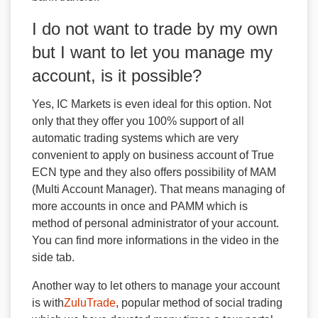
I do not want to trade by my own
but I want to let you manage my
account, is it possible?
Yes, IC Markets is even ideal for this option. Not
only that they offer you 100% support of all
automatic trading systems which are very
convenient to apply on business account of True
ECN type and they also offers possibility of MAM
(Multi Account Manager). That means managing of
more accounts in once and PAMM which is
method of personal administrator of your account.
You can find more informations in the video in the
side tab.
Another way to let others to manage your account
is with
ZuluTrade
, popular method of social trading