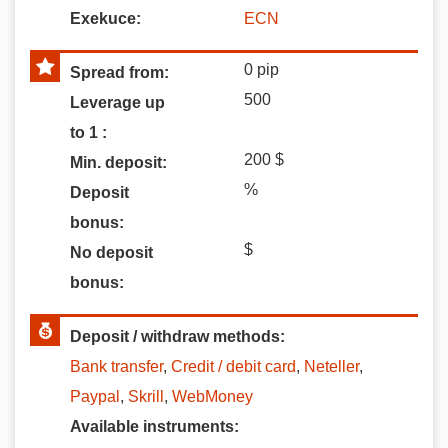
Exekuce:
ECN
0
pip
Spread from:
500
Leverage up
to 1 :
200
$
Min. deposit:
%
Deposit
bonus:
$
No deposit
bonus:
Deposit / withdraw methods:
Bank transfer
,
Credit / debit card
,
Neteller
,
Paypal
,
Skrill
,
WebMoney
Available instruments: