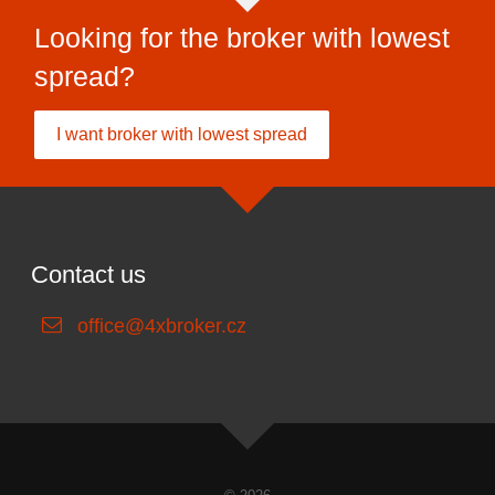
Looking for the broker with lowest
spread?
I want broker with lowest spread
Contact us
office@4xbroker.cz