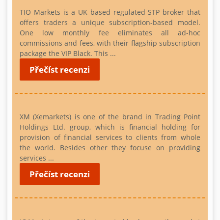
TIO Markets is a UK based regulated STP broker that
offers traders a unique subscription-based model.
One low monthly fee eliminates all ad-hoc
commissions and fees, with their flagship subscription
package the VIP Black. This ...
Přečíst recenzi
XM (Xemarkets) is one of the brand in Trading Point
Holdings Ltd. group, which is financial holding for
provision of financial services to clients from whole
the world. Besides other they focuse on providing
services ...
Přečíst recenzi