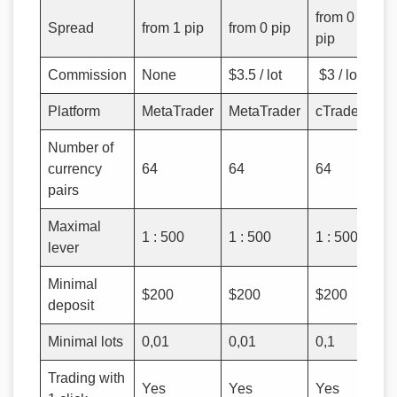
from 0
Spread
from 1 pip
from 0 pip
pip
Commission
None
$3.5 / lot
$3 / lot
Platform
MetaTrader
MetaTrader
cTrader
Number of
currency
64
64
64
pairs
Maximal
1 : 500
1 : 500
1 : 500
lever
Minimal
$200
$200
$200
deposit
Minimal lots
0,01
0,01
0,1
Trading with
Yes
Yes
Yes