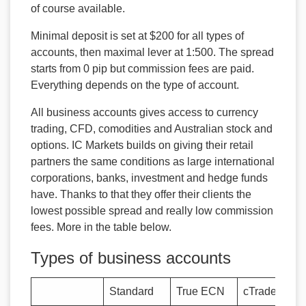
of course available.
Minimal deposit is set at $200 for all types of
accounts, then maximal lever at 1:500. The spread
starts from 0 pip but commission fees are paid.
Everything depends on the type of account.
All business accounts gives access to currency
trading, CFD, comodities and Australian stock and
options. IC Markets builds on giving their retail
partners the same conditions as large international
corporations, banks, investment and hedge funds
have. Thanks to that they offer their clients the
lowest possible spread and really low commission
fees. More in the table below.
Types of business accounts
Standard
True ECN
cTrader