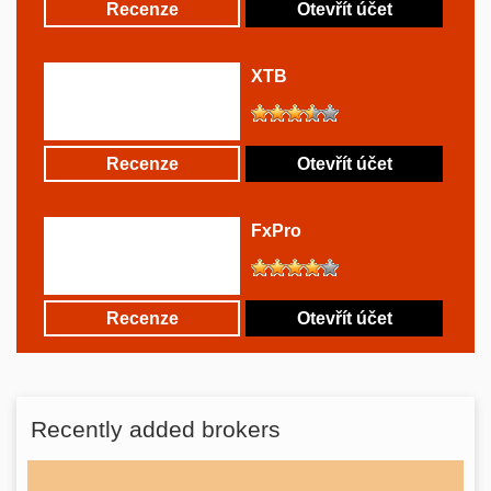
Recenze
Otevřít účet
XTB
Recenze
Otevřít účet
FxPro
Recenze
Otevřít účet
Recently added brokers