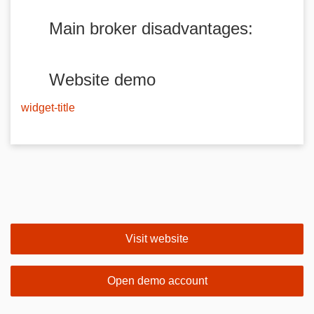
Main broker disadvantages:
Website demo
widget-title
Visit website
Open demo account