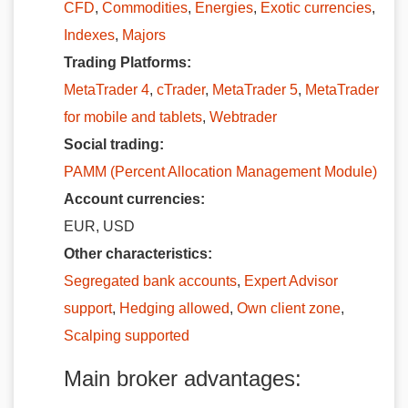
CFD
,
Commodities
,
Energies
,
Exotic currencies
,
Indexes
,
Majors
Trading Platforms:
MetaTrader 4
,
cTrader
,
MetaTrader 5
,
MetaTrader
for mobile and tablets
,
Webtrader
Social trading:
PAMM (Percent Allocation Management Module)
Account currencies:
EUR, USD
Other characteristics:
Segregated bank accounts
,
Expert Advisor
support
,
Hedging allowed
,
Own client zone
,
Scalping supported
Main broker advantages: