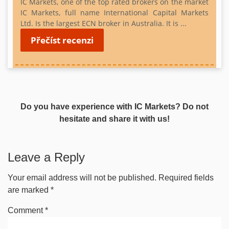
IC Markets, one of the top rated brokers on the market
IC Markets, full name International Capital Markets
Ltd. Is
the largest ECN broker in Australia. It is ...
Přečíst recenzi
Do you have experience with IC Markets? Do not
hesitate and share it with us!
Leave a Reply
Your email address will not be published.
Required fields
are marked
*
Comment
*