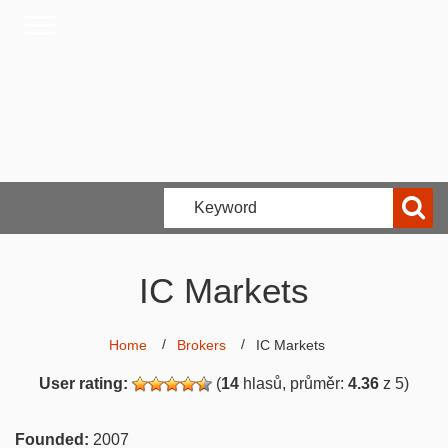
IC Markets
Home
Brokers
IC Markets
User rating:
(
14
hlasů, průměr:
4.36
z 5)
Founded:
2007