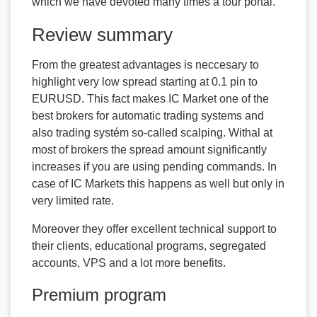
which we have devoted many times a tour portal.
Review summary
From the greatest advantages is neccesary to
highlight very low spread starting at 0.1 pin to
EURUSD. This fact makes IC Market one of the
best brokers for automatic trading systems and
also trading systém so-called scalping. Withal at
most of brokers the spread amount significantly
increases if you are using pending commands. In
case of IC Markets this happens as well but only in
very limited rate.
Moreover they offer excellent technical support to
their clients, educational programs, segregated
accounts, VPS and a lot more benefits.
Premium program