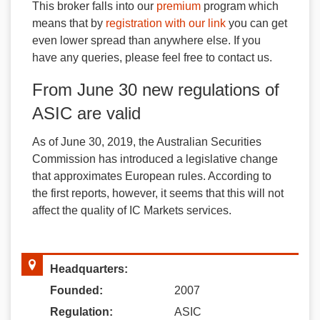
This broker falls into our
premium
program which
means that by
registration with our link
you can get
even lower spread than anywhere else. If you
have any queries, please feel free to contact us.
From June 30 new regulations of
ASIC are valid
As of June 30, 2019, the Australian Securities
Commission has introduced a legislative change
that approximates European rules. According to
the first reports, however, it seems that this will not
affect the quality of IC Markets services.
Headquarters:
Founded:
2007
Regulation:
ASIC