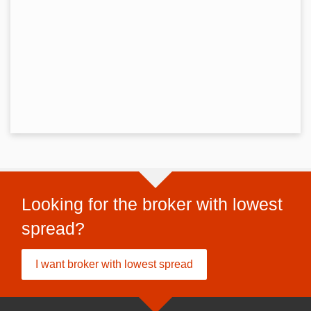
Looking for the broker with lowest
spread?
I want broker with lowest spread