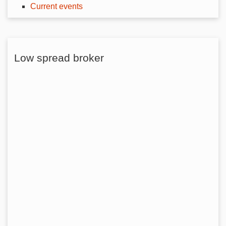
Current events
Low spread broker