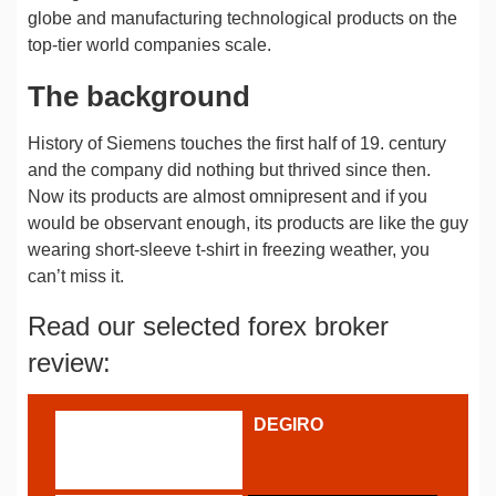
globe and manufacturing technological products on the
top-tier world companies scale.
The background
History of Siemens touches the first half of 19. century
and the company did nothing but thrived since then.
Now its products are almost omnipresent and if you
would be observant enough, its products are like the guy
wearing short-sleeve t-shirt in freezing weather, you
can’t miss it.
Read our selected forex broker
review:
DEGIRO