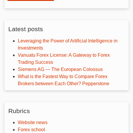
Latest posts
Leveraging the Power of Artificial Intelligence in
Investments
Vanuatu Forex License: A Gateway to Forex
Trading Success
Siemens AG — The European Colossus
What is the Fastest Way to Compare Forex
Brokers between Each Other? Pepperstone
Rubrics
Website news
Forex school