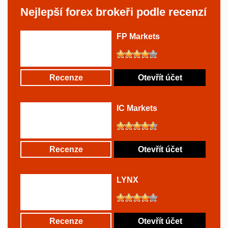
Nejlepší forex brokeři podle recenzí
FP Markets
Recenze
Otevřít účet
IC Markets
Recenze
Otevřít účet
LYNX
Recenze
Otevřít účet