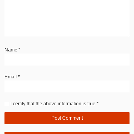
Name
*
Email
*
I certify that the above information is true
*