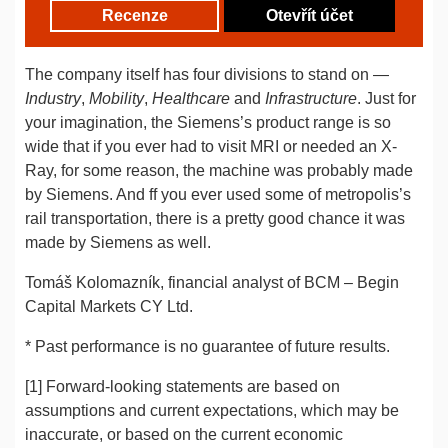
Recenze
Otevřít účet
The company itself has four divisions to stand on —
Industry
,
Mobility
,
Healthcare
and
Infrastructure
. Just for
your imagination, the Siemens’s product range is so
wide that if you ever had to visit MRI or needed an X-
Ray, for some reason, the machine was probably made
by Siemens. And ff you ever used some of metropolis’s
rail transportation, there is a pretty good chance it was
made by Siemens as well.
Tomáš Kolomazník, financial analyst of BCM – Begin
Capital Markets CY Ltd.
* Past performance is no guarantee of future results.
[1] Forward-looking statements are based on
assumptions and current expectations, which may be
inaccurate, or based on the current economic