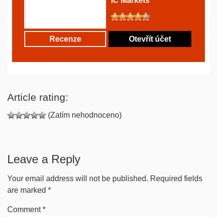
IC Markets
Recenze
Otevřít účet
Article rating:
(Zatím nehodnoceno)
Leave a Reply
Your email address will not be published.
Required fields
are marked
*
Comment
*