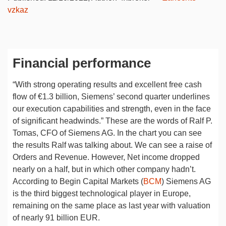
vzkaz
Financial performance
“With strong operating results and excellent free cash
flow of €1.3 billion, Siemens’ second quarter underlines
our execution capabilities and strength, even in the face
of significant headwinds.” These are the words of Ralf P.
Tomas, CFO of Siemens AG. In the chart you can see
the results Ralf was talking about. We can see a raise of
Orders and Revenue. However, Net income dropped
nearly on a half, but in which other company hadn’t.
According to Begin Capital Markets (
BCM
) Siemens AG
is the third biggest technological player in Europe,
remaining on the same place as last year with valuation
of nearly 91 billion EUR.