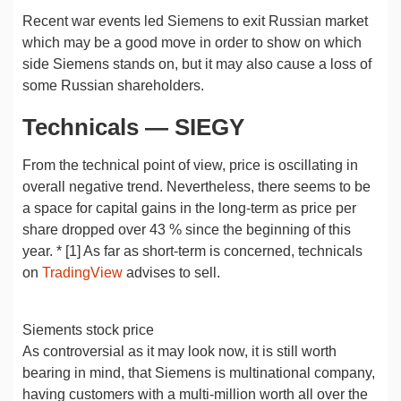
Recent war events led Siemens to exit Russian market
which may be a good move in order to show on which
side Siemens stands on, but it may also cause a loss of
some Russian shareholders.
Technicals — SIEGY
From the technical point of view, price is oscillating in
overall negative trend. Nevertheless, there seems to be
a space for capital gains in the long-term as price per
share dropped over 43 % since the beginning of this
year. * [1] As far as short-term is concerned, technicals
on
TradingView
advises to sell.
Siements stock price
As controversial as it may look now, it is still worth
bearing in mind, that Siemens is multinational company,
having customers with a multi-million worth all over the