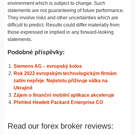
environment which is subject to change. Such
statements are not guaranteeing of future performance.
They involve risks and other uncertainties which are
difficult to predict. Results could differ materially from
those expressed or implied in any forward-looking
statements.
Podobné příspěvky:
Siemens AG – evropský kolos
Rok 2022 evropským technologickým firmám
zatím nepřeje. Nejistotu přiživuje válka na
Ukrajině
Zájem o finanční mobilní aplikace akceleruje
Přehled Hewlett Packard Enterprise CO
Read our forex broker reviews: