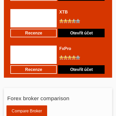
XTB
Recenze
Otevřít účet
FxPro
Recenze
Otevřít účet
Forex broker comparison
Compare Broker