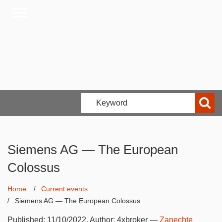
Siemens AG — The European
Colossus
Home
Current events
Siemens AG — The European Colossus
Published:
11/10/2022
, Author:
4xbroker
—
Zanechte