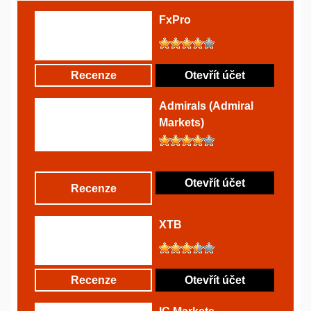
FxPro
Recenze
Otevřít účet
Admirals (Admiral
Markets)
Otevřít účet
Recenze
XTB
Recenze
Otevřít účet